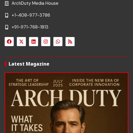
ArchDuty Media House
+1-408-977-3786
+91-971-768-1813
Latest Magazine