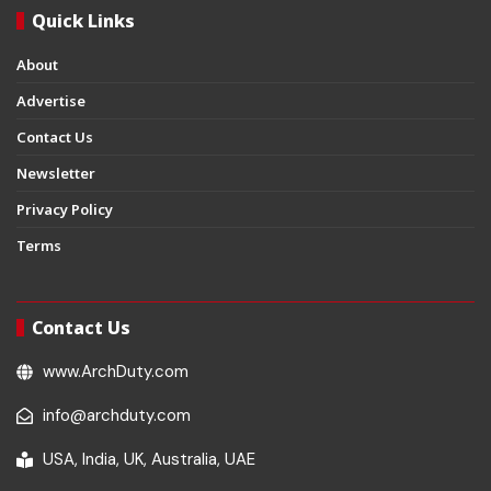
Quick Links
About
Advertise
Contact Us
Newsletter
Privacy Policy
Terms
Contact Us
www.ArchDuty.com
info@archduty.com
USA, India, UK, Australia, UAE