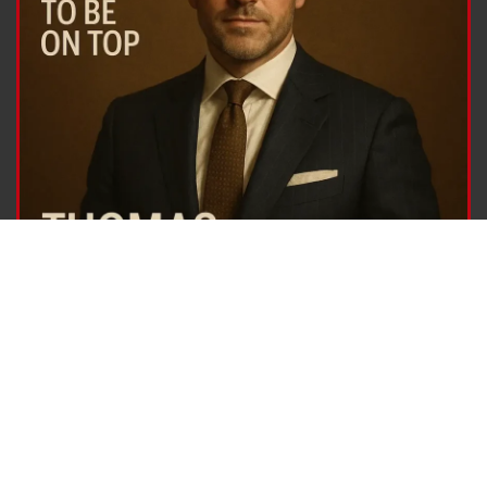
© 2001-2026
Arch Duty
Company. All Rights Reserved. Website Development, Digital