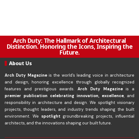
Arch Duty: The Hallmark of Architectural
Distinction. Honoring the Icons, Inspiring the
Future.
About Us
Arch Duty Magazine
is the world’s leading voice in architecture
and design, honoring excellence through globally recognized
features and prestigious awards.
Arch Duty Magazine
is a
premier publication celebrating innovation, excellence
, and
responsibility in architecture and design. We spotlight visionary
projects, thought leaders, and industry trends shaping the built
environment. We
spotlight
groundbreaking projects, influential
architects, and the innovations shaping our built future.