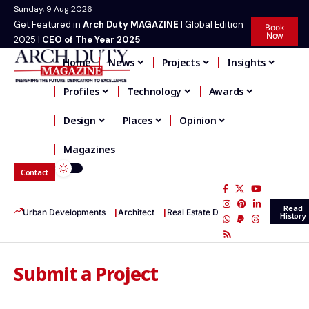
Sunday, 9 Aug 2026
Get Featured in
Arch Duty MAGAZINE
| Global Edition
Book
Now
2025 |
CEO of The Year 2025
Home
News
Projects
Insights
Profiles
Technology
Awards
Design
Places
Opinion
Magazines
Contact
Read
Urban Developments
Architect
Real Estate Development
Infrastr
History
Submit a Project